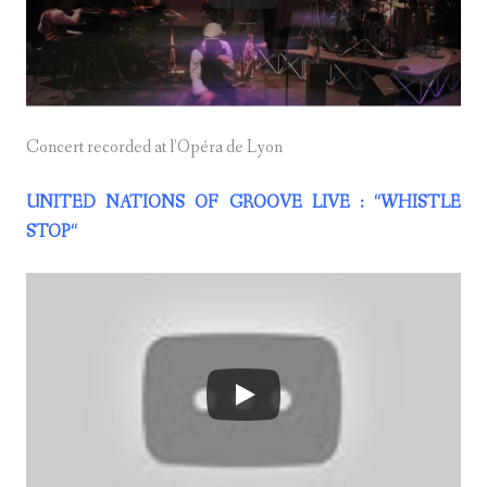
Concert recorded at l’Opéra de Lyon
UNITED NATIONS OF GROOVE LIVE : “WHISTLE
STOP
“