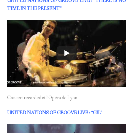
UNITED NATIONS OF GROOVE LIVE : “THERE IS NO
TIME IN THE PRESENT
“
Concert recorded at l’Opéra de Lyon
UNITED NATIONS OF GROOVE LIVE : “GIL”