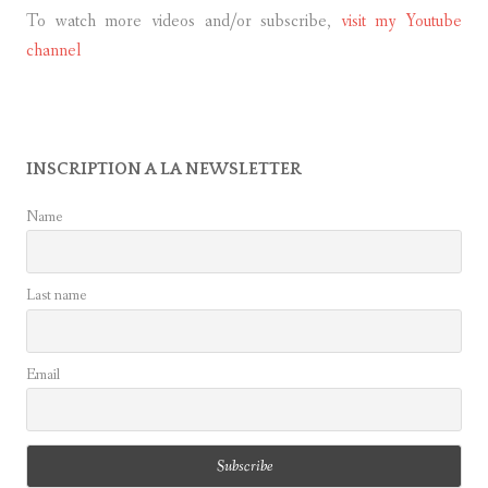
To watch more videos and/or subscribe,
visit my Youtube
channel
INSCRIPTION A LA NEWSLETTER
Name
Last name
Email