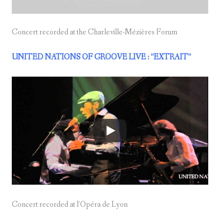
Concert recorded at the Charleville-Mézières Forum
UNITED NATIONS OF GROOVE LIVE : “EXTRAIT
“
Concert recorded at l’Opéra de Lyon