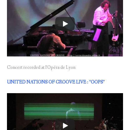
Concert recorded at l’Opéra de Lyon
UNITED NATIONS OF GROOVE LIVE : “OOPS”