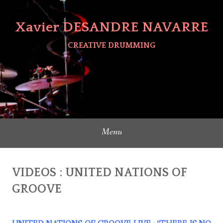
Skip
to
Xavier DESANDRE NAVARRE
content
CREATIVE DRUMMING
Menu
VIDEOS : UNITED NATIONS OF
GROOVE